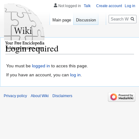
Not logged in
Talk
Create account
Log in
Search
Main page
Discussion
Login required
wikiexpression.com
You must be
logged in
to acces this page.
If you have an account, you can
log in
.
Privacy policy
About Wiki
Disclaimers